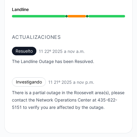
Landline
En funcionamiento de 11:36 PM a 11:36 PM, Interrupc
ACTUALIZACIONES
Resuelto
11 22º 2025 a nov a.m.
UTC
The Landline Outage has been Resolved.
Investigando
11 21º 2025 a nov p.m.
UTC
There is a partial outage in the Roosevelt area(s), please
contact the Network Operations Center at 435-622-
5151 to verify you are affected by the outage.