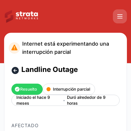
Strata Networks - Landline Outage – Detalles del incidente
Internet está experimentando una
interrupción parcial
Landline Outage
Resuelto
Interrupción parcial
Iniciado el hace 9
Duró alrededor de 9
meses
horas
AFECTADO