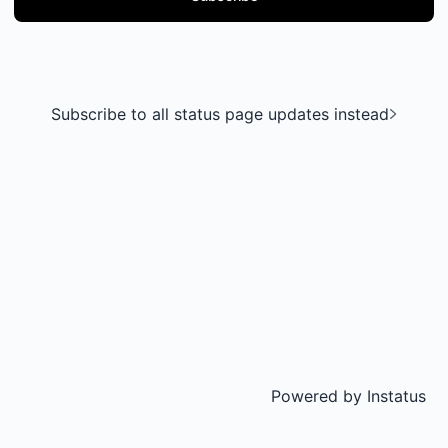
Subscribe to all status page updates instead
Powered by
Instatus