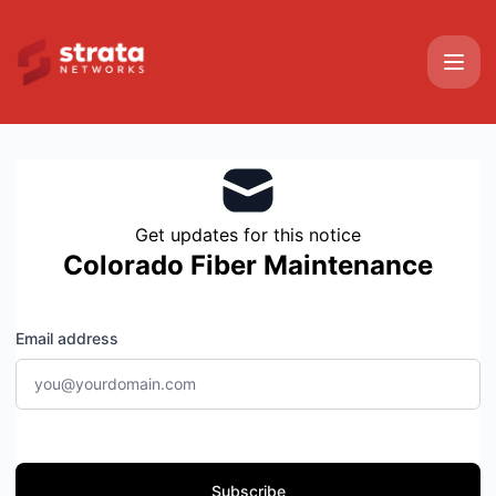
Strata Networks - Get updates by email
Get updates for this notice
Colorado Fiber Maintenance
Email address
Subscribe