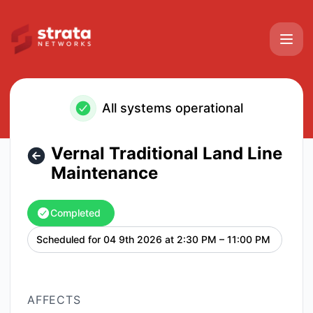
Strata Networks - Vernal Traditional Land Line Maintenanc
All systems operational
Vernal Traditional Land Line
Maintenance
Completed
Scheduled for
04 9th 2026 at 2:30 PM – 11:00 PM
UTC
AFFECTS