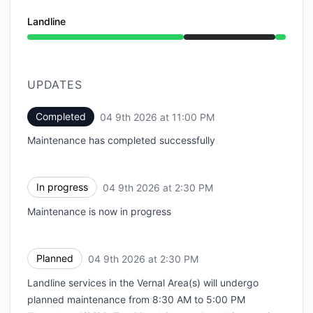
Landline
Under maintenance from 2:30 PM to 11:00 PM
UPDATES
Completed
04 9th 2026 at 11:00 PM
UTC
Maintenance has completed successfully
In progress
04 9th 2026 at 2:30 PM
UTC
Maintenance is now in progress
Planned
04 9th 2026 at 2:30 PM
UTC
Landline services in the Vernal Area(s) will undergo
planned maintenance from 8:30 AM to 5:00 PM