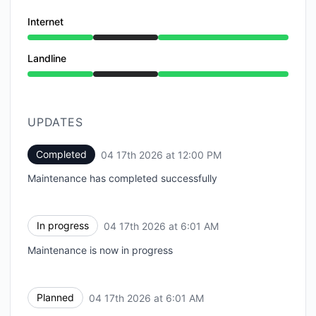
Internet
Under maintenance from 6:01 AM to 12:00 PM
Landline
Under maintenance from 6:01 AM to 12:00 PM
UPDATES
Completed
04 17th 2026 at 12:00 PM
UTC
Maintenance has completed successfully
In progress
04 17th 2026 at 6:01 AM
UTC
Maintenance is now in progress
Planned
04 17th 2026 at 6:01 AM
UTC