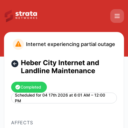
Strata Networks - Heber City Internet and Landline Mainte
Internet experiencing partial outage
Heber City Internet and
Landline Maintenance
Completed
Scheduled for
04 17th 2026 at 6:01 AM – 12:00
UTC
PM
AFFECTS