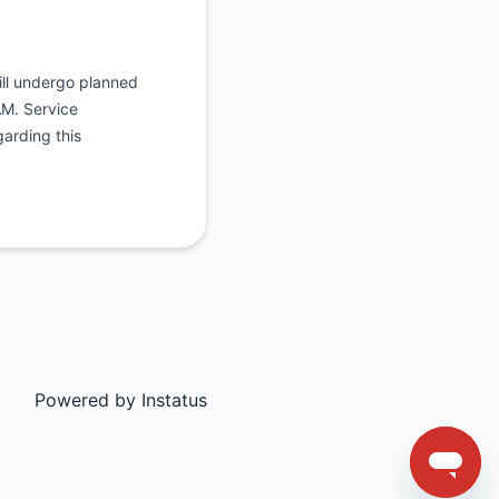
will undergo planned
AM. Service
garding this
Powered by
Instatus