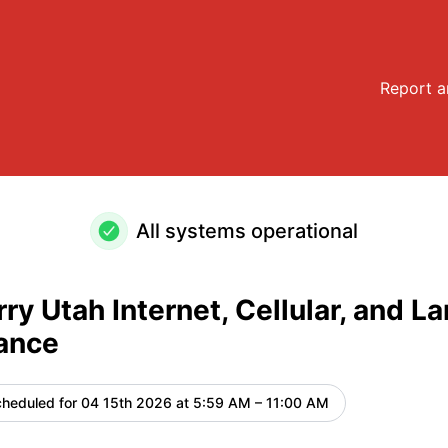
Landline Maintenance – Maintenance details
Report a
All systems operational
ry Utah Internet, Cellular, and La
ance
heduled for
04 15th 2026 at 5:59 AM – 11:00 AM
UTC