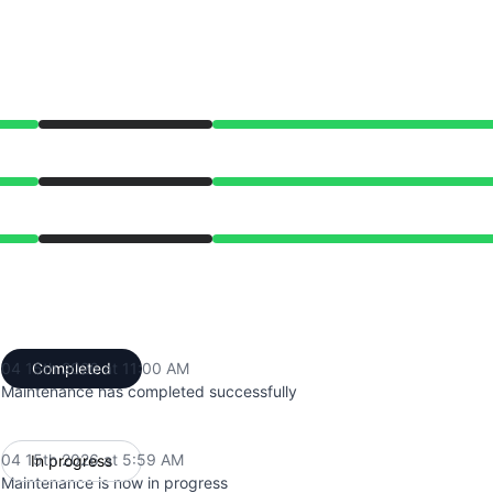
from 5:59 AM to 11:00 AM
from 5:59 AM to 11:00 AM
from 5:59 AM to 11:00 AM
04 15th 2026 at 11:00 AM
Completed
UTC
Maintenance has completed successfully
04 15th 2026 at 5:59 AM
In progress
UTC
Maintenance is now in progress