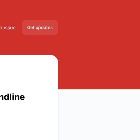
n issue
Get updates
Email
Slack
Microsoft Teams
Discord
ndline
Google Chat
Webhook
RSS