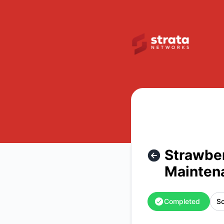
Strata Networks - Strawberry Utah Internet, Cellular, and 
Strawber
Mainten
Completed
Sc