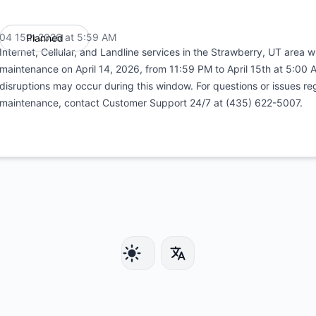
04 15th 2026 at 5:59 AM
Planned
UTC
Internet, Cellular, and Landline services in the Strawberry, UT area 
maintenance on April 14, 2026, from 11:59 PM to April 15th at 5:00 
disruptions may occur during this window. For questions or issues re
maintenance, contact Customer Support 24/7 at (435) 622-5007.