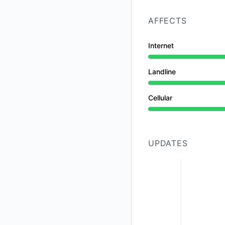
AFFECTS
Internet
Under maintenance 
Landline
Under maintenance 
Cellular
Under maintenance 
UPDATES