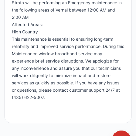
Strata will be performing an Emergency maintenance in
the following areas of Vernal between 12:00 AM and
2:00 AM
Affected Areas:
High Country
This maintenance is essential to ensuring long‑term
reliability and improved service performance. During this
Maintenance window broadband service may
experience brief service disruptions. We apologize for
any inconvenience and assure you that our technicians
will work diligently to minimize impact and restore
services as quickly as possible. If you have any issues
or questions, please contact customer support 24/7 at
(435) 622-5007.