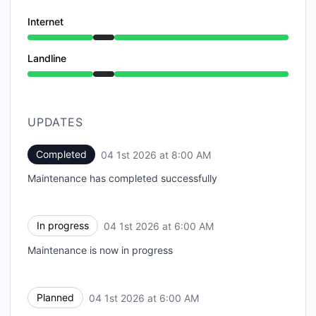
Internet
Under maintenance from 6:00 AM to 8:00 AM
Landline
Under maintenance from 6:00 AM to 8:00 AM
UPDATES
Completed
04 1st 2026 at 8:00 AM
UTC
Maintenance has completed successfully
In progress
04 1st 2026 at 6:00 AM
UTC
Maintenance is now in progress
Planned
04 1st 2026 at 6:00 AM
UTC