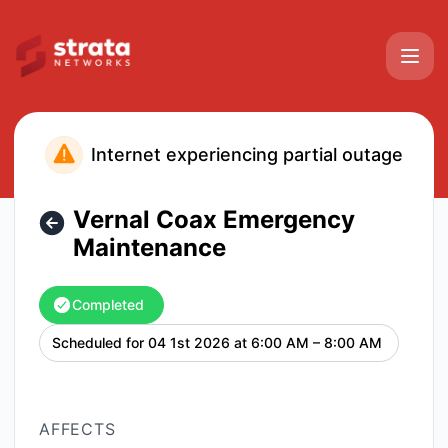
Strata Networks - Vernal Coax Emergency Maintenance – M
Internet experiencing partial outage
Vernal Coax Emergency
Maintenance
Completed
Scheduled for
04 1st 2026 at 6:00 AM – 8:00 AM
UTC
AFFECTS