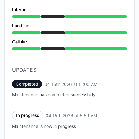
Internet
Under maintenance from 5:59 AM to 11:00 AM
Landline
Under maintenance from 5:59 AM to 11:00 AM
Cellular
Under maintenance from 5:59 AM to 11:00 AM
UPDATES
Completed
04 15th 2026 at 11:00 AM
UTC
Maintenance has completed successfully
In progress
04 15th 2026 at 5:59 AM
UTC
Maintenance is now in progress