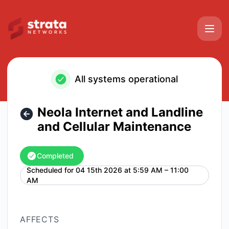
Strata Networks - Neola Internet and Landline and Cellula
All systems operational
Neola Internet and Landline
and Cellular Maintenance
Completed
Scheduled for
04 15th 2026 at 5:59 AM – 11:00
UTC
AM
AFFECTS