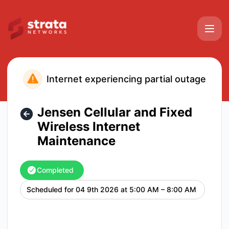
Strata Networks - Jensen Cellular and Fixed Wireless Inte
Internet experiencing partial outage
Jensen Cellular and Fixed
Wireless Internet
Maintenance
Completed
Scheduled for
04 9th 2026 at 5:00 AM – 8:00 AM
UTC