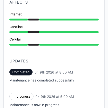
AFFECTS
Internet
Under maintenance from 5:00 AM to 8:00 AM
Landline
Under maintenance from 5:00 AM to 8:00 AM
Cellular
Under maintenance from 5:00 AM to 8:00 AM
UPDATES
Completed
04 9th 2026 at 8:00 AM
UTC
Maintenance has completed successfully
In progress
04 9th 2026 at 5:00 AM
UTC
Maintenance is now in progress