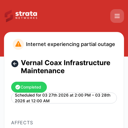
Strata Networks - Vernal Coax Infrastructure Maintenance 
Internet experiencing partial outage
Vernal Coax Infrastructure
Maintenance
Completed
Scheduled for
03 27th 2026 at 2:00 PM – 03 28th
UTC
2026 at 12:00 AM
AFFECTS