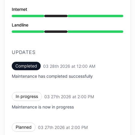
Internet
Under maintenance from 2:00 PM to 12:00 AM
Landline
Under maintenance from 2:00 PM to 12:00 AM
UPDATES
Completed
03 28th 2026 at 12:00 AM
UTC
Maintenance has completed successfully
In progress
03 27th 2026 at 2:00 PM
UTC
Maintenance is now in progress
Planned
03 27th 2026 at 2:00 PM
UTC