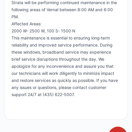
Strata will be performing continued maintenance in the
following areas of Vernal between 8:00 AM and 6:00
PM.
Affected Areas:
2000 W- 2500 W, 100 S- 1500 N
This maintenance is essential to ensuring long‑term
reliability and improved service performance. During
these windows, broadband service may experience
brief service disruptions throughout the day. We
apologize for any inconvenience and assure you that
our technicians will work diligently to minimize impact
and restore services as quickly as possible. If you have
any issues or questions, please contact customer
support 24/7 at (435) 622-5007.