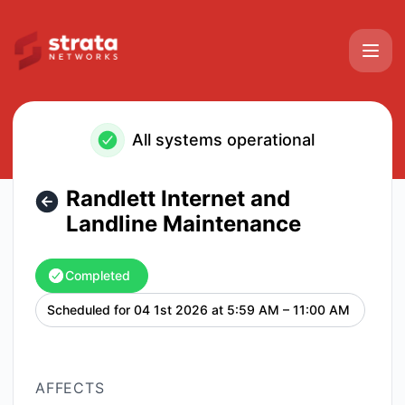
Strata Networks - Randlett Internet and Landline Maintena
All systems operational
Randlett Internet and
Landline Maintenance
Completed
Scheduled for
04 1st 2026 at 5:59 AM – 11:00 AM
UTC
AFFECTS