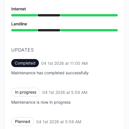
Internet
Under maintenance from 5:59 AM to 11:00 AM
Landline
Under maintenance from 5:59 AM to 11:00 AM
UPDATES
Completed
04 1st 2026 at 11:00 AM
UTC
Maintenance has completed successfully
In progress
04 1st 2026 at 5:59 AM
UTC
Maintenance is now in progress
Planned
04 1st 2026 at 5:59 AM
UTC