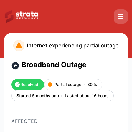
Strata Networks - Broadband Outage – Incident details
Internet experiencing partial outage
Broadband Outage
Resolved
Partial outage
30
%
Started 5 months ago
Lasted about 16 hours
AFFECTED