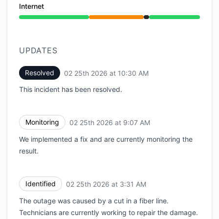
Internet
Partial outage from 6:34 PM to 9:07 AM, Under main
UPDATES
Resolved
02 25th 2026 at 10:30 AM
UTC
This incident has been resolved.
Monitoring
02 25th 2026 at 9:07 AM
UTC
We implemented a fix and are currently monitoring the
result.
Identified
02 25th 2026 at 3:31 AM
UTC
The outage was caused by a cut in a fiber line.
Technicians are currently working to repair the damage.