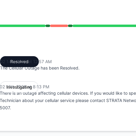
13 PM to 8:13 PM, Outage from 8:13 PM to 12:57 AM, Opera
02 14th 2026 at 12:57 AM
Resolved
UTC
The Cellular Outage has been Resolved.
02 13th 2026 at 8:13 PM
Investigating
UTC
There is an outage affecting cellular devices. If you would like to spe
Technician about your cellular service please contact STRATA Netw
5007.