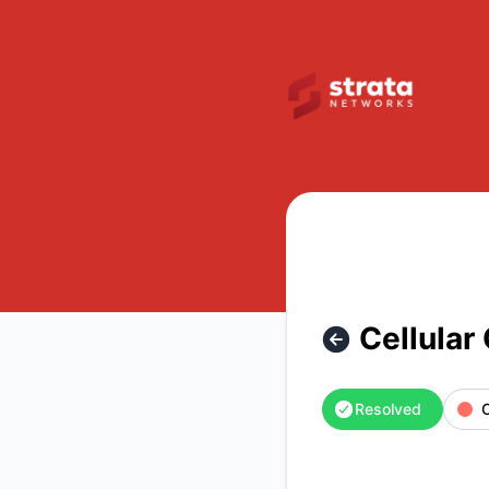
Strata Networks - Cellular Outage – Incident details
Cellular
Resolved