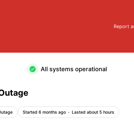
Report a
All systems operational
 Outage
Outage
Started 6 months ago
Lasted about 5 hours