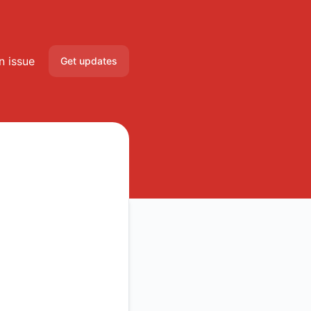
n issue
Get updates
Email
Slack
Microsoft Teams
Discord
Google Chat
Webhook
RSS