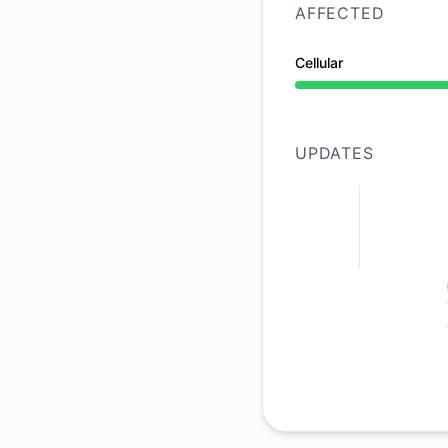
AFFECTED
Cellular
Operational from 8:
UPDATES