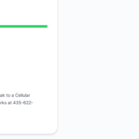
Atom
API
tional from 12:57 AM to 12:57 AM
ak to a Cellular
orks at 435-622-