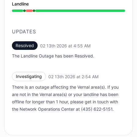
Landline
Operational from 2:54 AM to 2:54 AM, Outage from 2
UPDATES
Resolved
02 13th 2026 at 4:55 AM
UTC
The Landline Outage has been Resolved.
Investigating
02 13th 2026 at 2:54 AM
UTC
There is an outage affecting the Vernal area(s). If you
are not in the Vernal area(s) or your landline has been
offline for longer than 1 hour, please get in touch with
the Network Operations Center at (435) 622-5151.