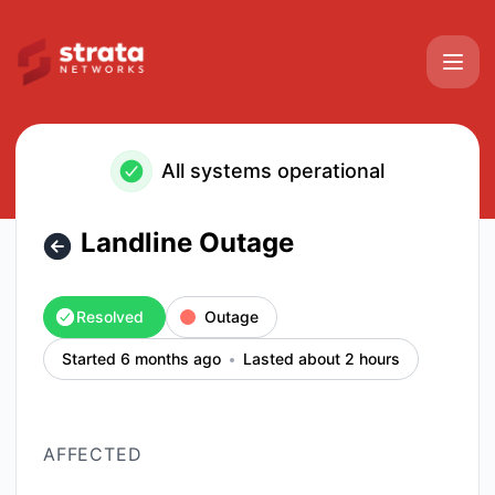
Strata Networks - Landline Outage – Incident details
All systems operational
Landline Outage
Resolved
Outage
Started 6 months ago
Lasted about 2 hours
AFFECTED