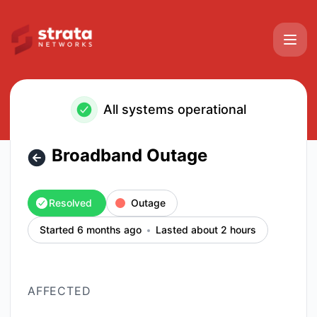
Strata Networks - Broadband Outage – Incident details
All systems operational
Broadband Outage
Resolved
Outage
Started 6 months ago
Lasted about 2 hours
AFFECTED