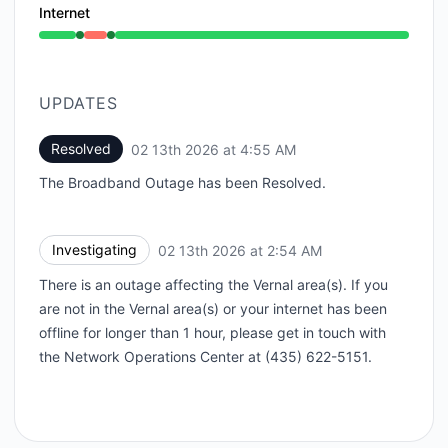
Internet
Operational from 2:54 AM to 2:54 AM, Outage from 2
UPDATES
Resolved
02 13th 2026 at 4:55 AM
UTC
The Broadband Outage has been Resolved.
Investigating
02 13th 2026 at 2:54 AM
UTC
There is an outage affecting the Vernal area(s). If you
are not in the Vernal area(s) or your internet has been
offline for longer than 1 hour, please get in touch with
the Network Operations Center at (435) 622-5151.