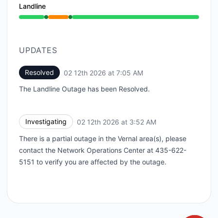
Landline
Operational from 3:52 AM to 3:52 AM, Partial outage
UPDATES
Resolved
02 12th 2026 at 7:05 AM
UTC
The Landline Outage has been Resolved.
Investigating
02 12th 2026 at 3:52 AM
UTC
There is a partial outage in the Vernal area(s), please
contact the Network Operations Center at 435-622-
5151 to verify you are affected by the outage.