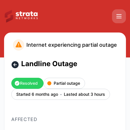
Strata Networks - Landline Outage – Incident details
Internet experiencing partial outage
Landline Outage
Resolved
Partial outage
Started 6 months ago
Lasted about 3 hours
AFFECTED