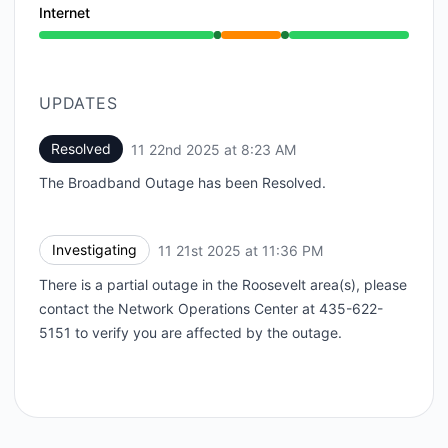
Internet
Operational from 11:36 PM to 11:36 PM, Partial outa
UPDATES
Resolved
11 22nd 2025 at 8:23 AM
UTC
The Broadband Outage has been Resolved.
Investigating
11 21st 2025 at 11:36 PM
UTC
There is a partial outage in the Roosevelt area(s), please
contact the Network Operations Center at 435-622-
5151 to verify you are affected by the outage.