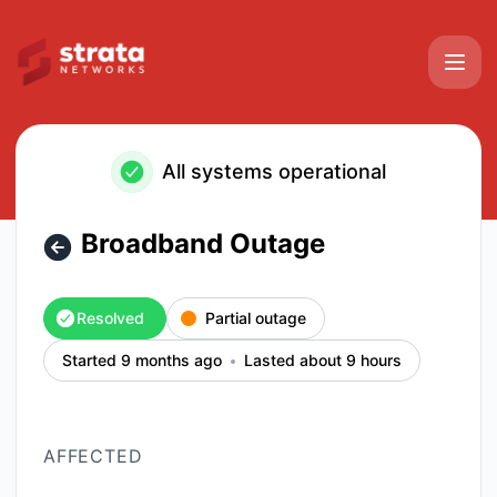
Strata Networks - Broadband Outage – Incident details
All systems operational
Broadband Outage
Resolved
Partial outage
Started 9 months ago
Lasted about 9 hours
AFFECTED